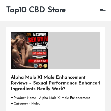
Top10 CBD Store
All
Skip
CBD
to
Products
content
Are
Available
Alpha Male Xl Male Enhancement
Reviews – Sexual Performance Enhancer!
Ingredients Really Work?
➥Product Name - Alpha Male Xl Male Enhancement
➥Category - Male…