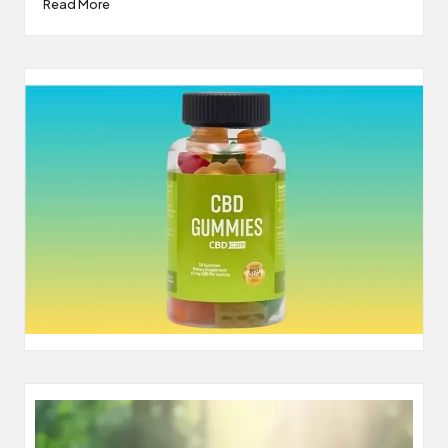
Read More