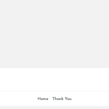
Home
Thank You