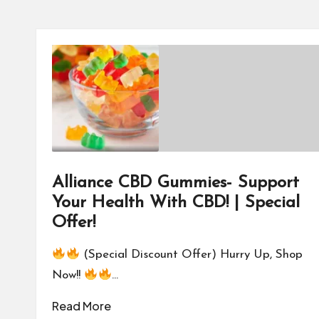
Alliance CBD Gummies- Support
Your Health With CBD! | Special
Offer!
(Special Discount Offer) Hurry Up, Shop
Now!!
…
Read More