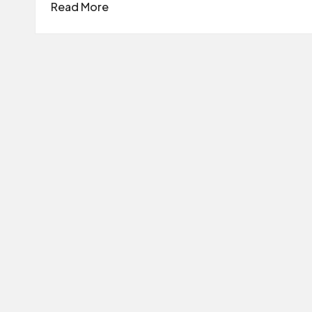
Read More