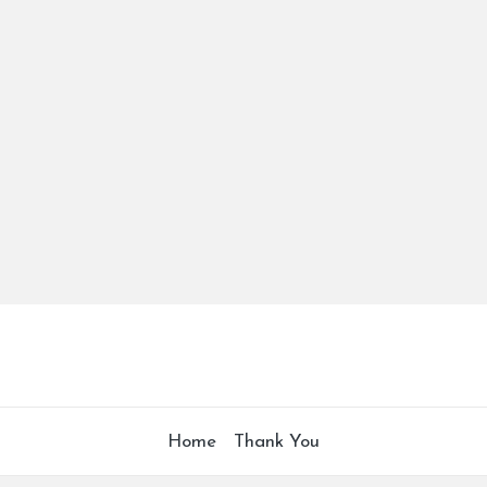
Home
Thank You