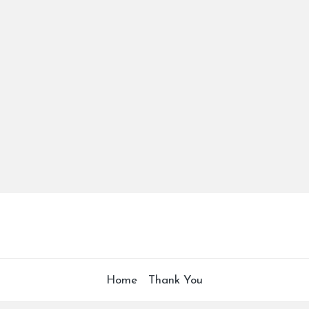
Home
Thank You