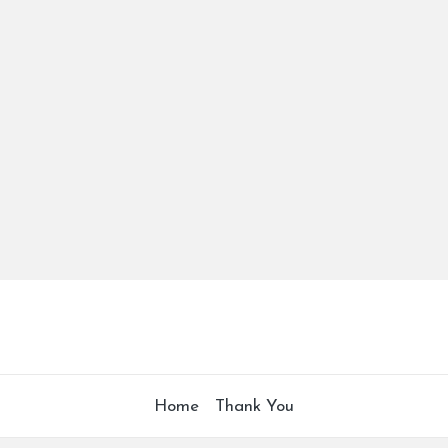
Home
Thank You