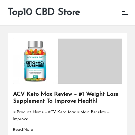
Top10 CBD Store
All
Skip
CBD
to
Products
content
Are
Available
ACV Keto Max Review – #1 Weight Loss
Supplement To Improve Health!
➢Product Name —ACV Keto Max ➢Main Benefits —
Improve…
Read More