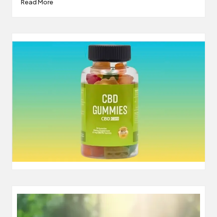
Read More