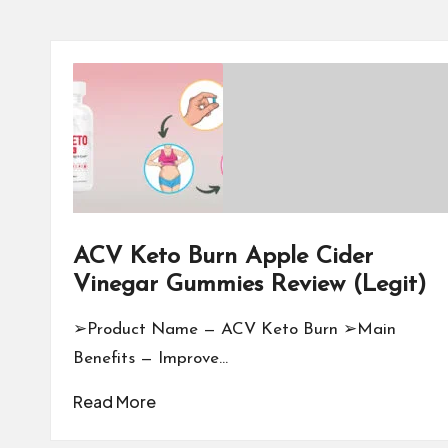
ACV Keto Burn Apple Cider
Vinegar Gummies Review (Legit)
➢Product Name — ACV Keto Burn ➢Main
Benefits — Improve…
Read More