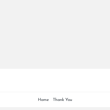
Home
Thank You