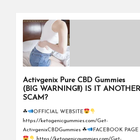
Activgenix Pure CBD Gummies
(BIG WARNING!!) IS IT ANOTHE
SCAM?
☘
OFFICIAL WEBSITE
https://ketogenicgummies.com/Get-
ActivgenixCBDGummies ☘
FACEBOOK PAGE
https://ketogenicgummies.com/Get-