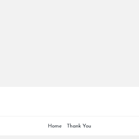
Home
Thank You