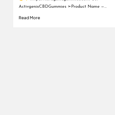
ActivgenixCBDGummies ➢Product Name —…
Read More