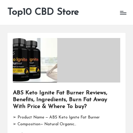
Top10 CBD Store
All
Skip
CBD
to
Products
content
Are
Available
ABS Keto Ignite Fat Burner Reviews,
Benefits, Ingredients, Burn Fat Away
With Price & Where To buy?
➢ Product Name — ABS Keto Ignite Fat Burner
➢ Composition— Natural Organic…