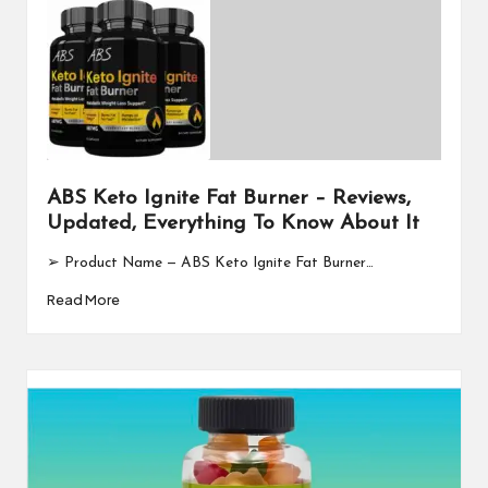
ABS Keto Ignite Fat Burner – Reviews,
Updated, Everything To Know About It
➢ Product Name — ABS Keto Ignite Fat Burner…
Read More