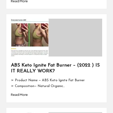
Read More
ABS Keto Ignite Fat Burner – (2022 ) IS
IT REALLY WORK?
➢ Product Name — ABS Keto Ignite Fat Burner
➢ Composition— Natural Organic…
Read More