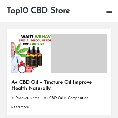
Top10 CBD Store
All
Skip
CBD
to
Products
content
Are
Available
A+ CBD Oil – Tincture Oil Improve
Health Naturally!
➢ Product Name — A+ CBD Oil ➢ Composition—…
Read More