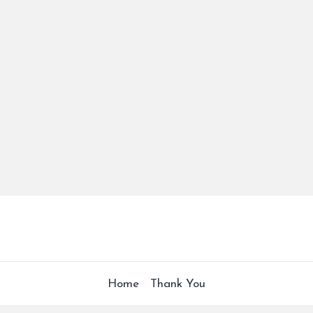
Home
Thank You