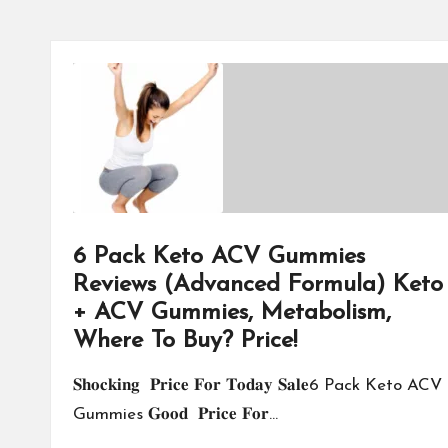
6 Pack Keto ACV Gummies
Reviews (Advanced Formula) Keto
+ ACV Gummies, Metabolism,
Where To Buy? Price!
𝐒𝐡𝐨𝐜𝐤𝐢𝐧𝐠 𝐏𝐫𝐢𝐜𝐞 𝐅𝐨𝐫 𝐓𝐨𝐝𝐚𝐲 𝐒𝐚𝐥𝐞6 Pack Keto ACV
Gummies 𝐆𝐨𝐨𝐝 𝐏𝐫𝐢𝐜𝐞 𝐅𝐨𝐫…