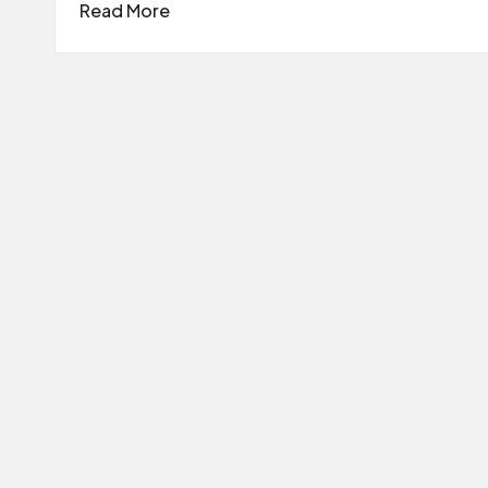
Read More