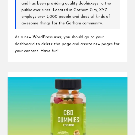
and has been providing quality doohickeys to the
public ever since. Located in Gotham City, XYZ
employs over 2,000 people and does all kinds of
awesome things for the Gotham community.
As a new WordPress user, you should go to
your
dashboard
to delete this page and create new pages for
your content. Have fun!