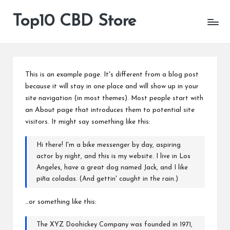
Top10 CBD Store
All
Skip
CBD
to
Products
content
Are
Available
This is an example page. It's different from a blog post
because it will stay in one place and will show up in your
site navigation (in most themes). Most people start with
an About page that introduces them to potential site
visitors. It might say something like this:
Hi there! I'm a bike messenger by day, aspiring
actor by night, and this is my website. I live in Los
Angeles, have a great dog named Jack, and I like
piña coladas. (And gettin' caught in the rain.)
…or something like this:
The XYZ Doohickey Company was founded in 1971,