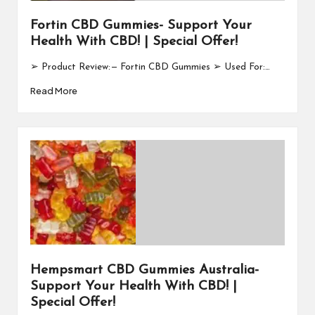
Fortin CBD Gummies- Support Your
Health With CBD! | Special Offer!
➢ Product Review: — Fortin CBD Gummies ➢ Used For:…
Read More
Hempsmart CBD Gummies Australia-
Support Your Health With CBD! |
Special Offer!