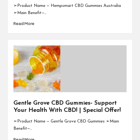
➢Product Name — Hempsmart CBD Gummies Australia
➢Main Benefit—…
Read More
Gentle Grove CBD Gummies- Support
Your Health With CBD! | Special Offer!
➢Product Name — Gentle Grove CBD Gummies ➢Main
Benefit—…
Read More