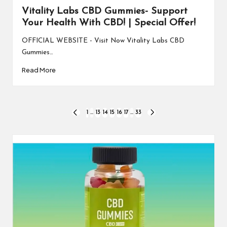
Vitality Labs CBD Gummies- Support
Your Health With CBD! | Special Offer!
OFFICIAL WEBSITE - Visit Now Vitality Labs CBD
Gummies…
Read More
Posts
1
…
13
14
15
16
17
…
33
PREVIOUS
NEXT
PAGE
PAGE
pagination