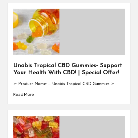
Unabis Tropical CBD Gummies- Support
Your Health With CBD! | Special Offer!
➢ Product Name: — Unabis Tropical CBD Gummies ➢…
Read More