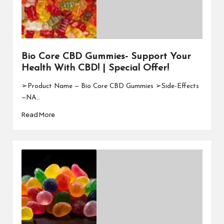
Bio Core CBD Gummies- Support Your
Health With CBD! | Special Offer!
➢Product Name — Bio Core CBD Gummies ➢Side-Effects
—NA…
Read More