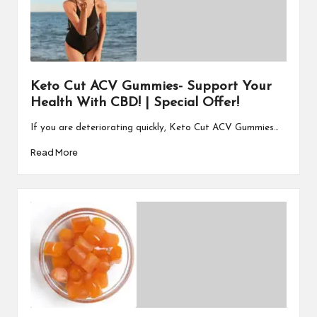
Keto Cut ACV Gummies- Support Your
Health With CBD! | Special Offer!
If you are deteriorating quickly, Keto Cut ACV Gummies…
Read More