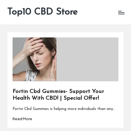
Top10 CBD Store
All
Skip
CBD
to
Products
content
Are
Available
Fortin Cbd Gummies- Support Your
Health With CBD! | Special Offer!
Fortin Cbd Gummies is helping more individuals than any…
Read More