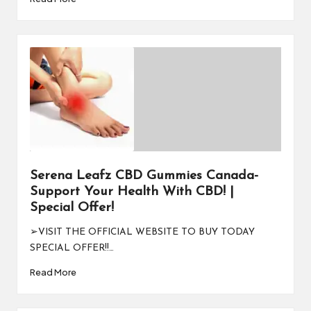
Serena Leafz CBD Gummies Canada-
Support Your Health With CBD! |
Special Offer!
➢VISIT THE OFFICIAL WEBSITE TO BUY TODAY
SPECIAL OFFER!!…
Read More