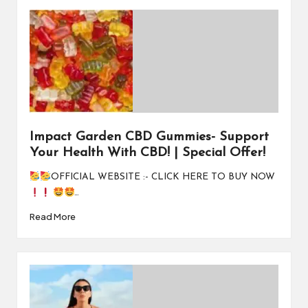
Impact Garden CBD Gummies- Support
Your Health With CBD! | Special Offer!
OFFICIAL WEBSITE :- CLICK HERE TO BUY NOW
…
Read More