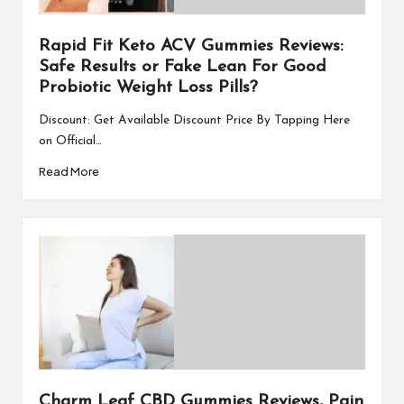
Rapid Fit Keto ACV Gummies Reviews:
Safe Results or Fake Lean For Good
Probiotic Weight Loss Pills?
Discount: Get Available Discount Price By Tapping Here
on Official…
Read More
Charm Leaf CBD Gummies Reviews, Pain