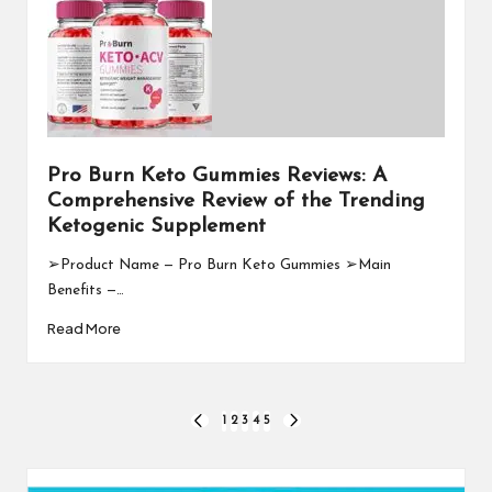
Pro Burn Keto Gummies Reviews: A
Comprehensive Review of the Trending
Ketogenic Supplement
➢Product Name — Pro Burn Keto Gummies ➢Main
Benefits —…
Read More
Posts
1
2
3
4
5
PREVIOUS
NEXT
PAGE
PAGE
pagination