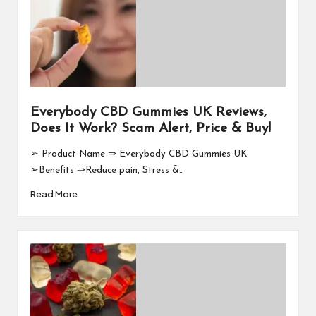
Everybody CBD Gummies UK Reviews,
Does It Work? Scam Alert, Price & Buy!
➢ Product Name ⇒ Everybody CBD Gummies UK
➢Benefits ⇒Reduce pain, Stress &…
Read More