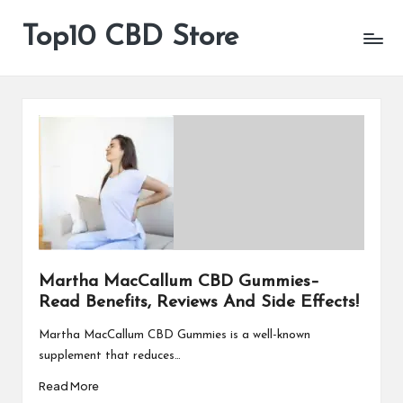
Top10 CBD Store
All
Skip
CBD
to
Products
content
Are
Available
Martha MacCallum CBD Gummies–
Read Benefits, Reviews And Side Effects!
Martha MacCallum CBD Gummies is a well-known
supplement that reduces…
Read More