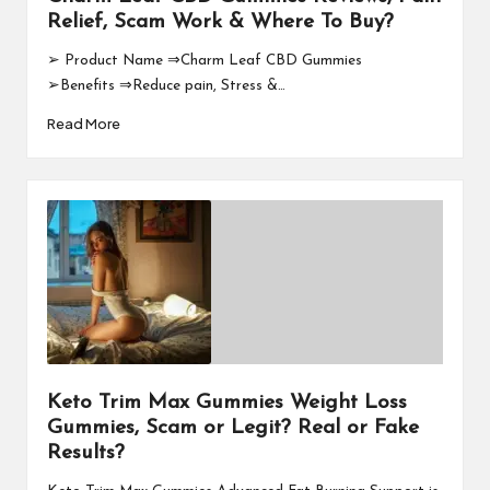
Relief, Scam Work & Where To Buy?
➢ Product Name ⇒Charm Leaf CBD Gummies
➢Benefits ⇒Reduce pain, Stress &…
Read More
Keto Trim Max Gummies Weight Loss
Gummies, Scam or Legit? Real or Fake
Results?