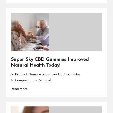
Super Sky CBD Gummies Improved
Natural Health Today!
➢ Product Name — Super Sky CBD Gummies
➢ Composition — Natural…
Read More