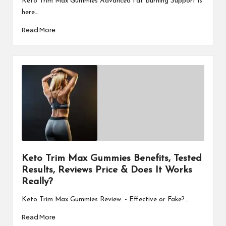
Keto Trim Max Gummies Advanced Fat Burning Support is
here…
Read More
Keto Trim Max Gummies Benefits, Tested
Results, Reviews Price & Does It Works
Really?
Keto Trim Max Gummies Review: - Effective or Fake?…
Read More