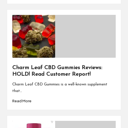
Charm Leaf CBD Gummies Reviews:
HOLD! Read Customer Report!
Charm Leaf CBD Gummies is a well-known supplement
that…
Read More