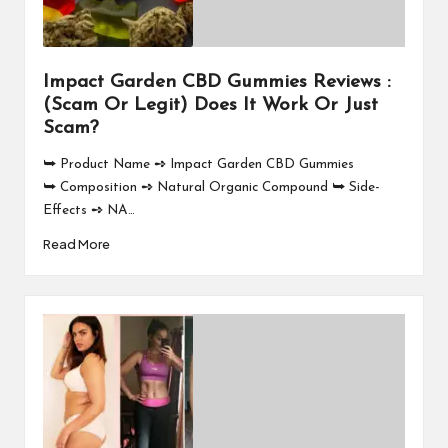
Impact Garden CBD Gummies Reviews :
(Scam Or Legit) Does It Work Or Just
Scam?
⮩ Product Name ➺ Impact Garden CBD Gummies
⮩ Composition ➺ Natural Organic Compound ⮩ Side-
Effects ➺ NA…
Read More