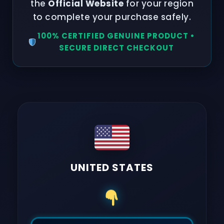
the
Official Website
for your region
to complete your purchase safely.
100% CERTIFIED GENUINE PRODUCT •
SECURE DIRECT CHECKOUT
UNITED STATES