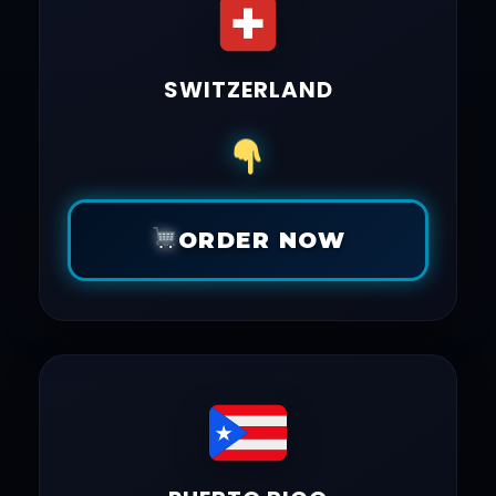
SWITZERLAND
ORDER NOW