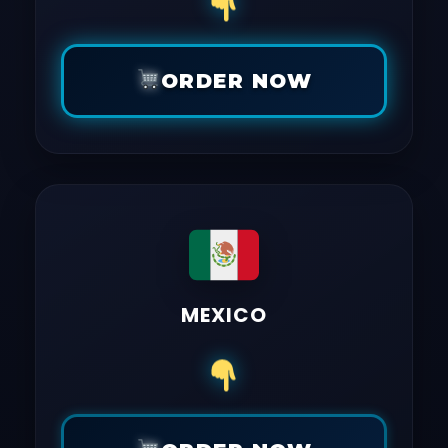
ORDER NOW
MEXICO