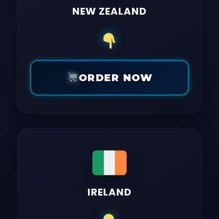
NEW ZEALAND
ORDER NOW
IRELAND