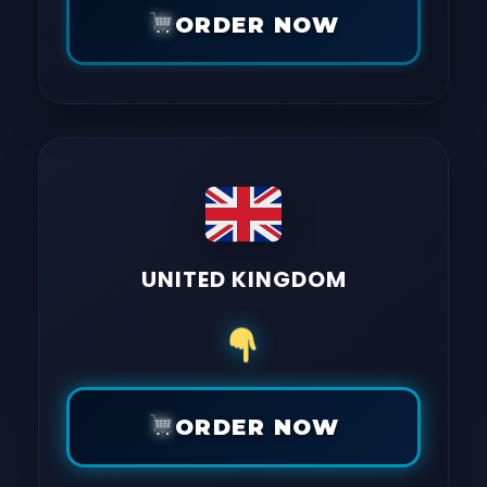
ORDER NOW
UNITED KINGDOM
ORDER NOW