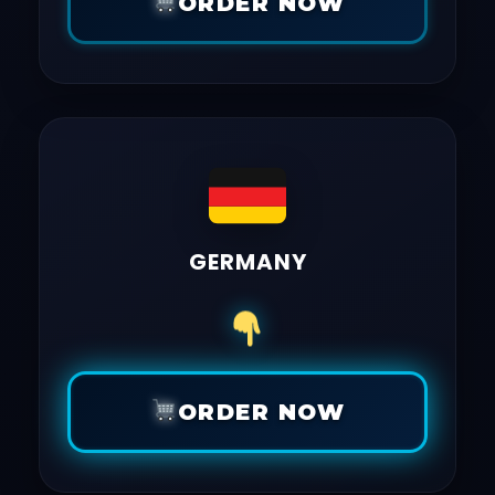
ORDER NOW
GERMANY
ORDER NOW