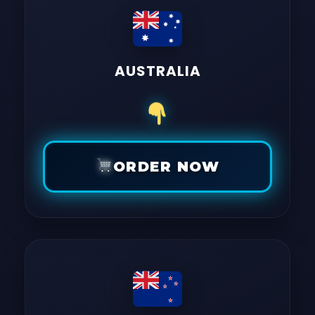
AUSTRALIA
ORDER NOW