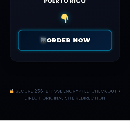
PUERTO RICO
ORDER NOW
SECURE 256-BIT SSL ENCRYPTED CHECKOUT •
DIRECT ORIGINAL SITE REDIRECTION