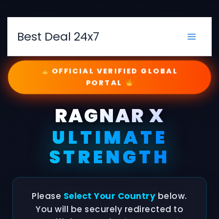
Skip
to
content
Best Deal 24x7
OFFICIAL VERIFIED GLOBAL
PORTAL
RAGNAR X
ULTIMATE
STRENGTH
Please
Select Your Country
below.
You will be securely redirected to