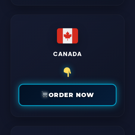
CANADA
ORDER NOW