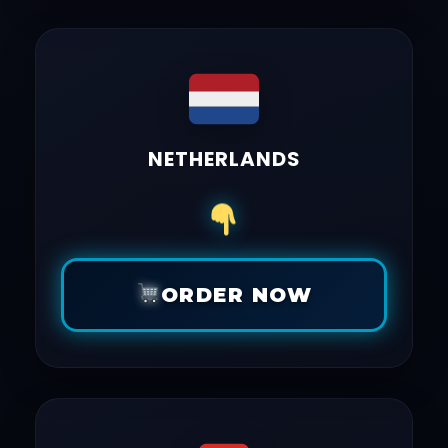
NETHERLANDS
ORDER NOW